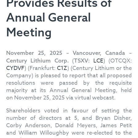
Provides Results of
Annual General
Meeting
November 25, 2025 – Vancouver, Canada –
(
LCE
) (OTCQX:
Century Lithium Corp.
TSXV:
CYDVF
) (Frankfurt:
C1Z
) (Century Lithium or the
Company) is pleased to report that all proposed
resolutions were passed by the requisite
majority at its Annual General Meeting, held
on November 25, 2025 via virtual webcast.
Shareholders voted in favour of setting the
number of directors at 5, and Bryan Disher,
Corby Anderson, Donald Meyers, James Petit
and William Willoughby were re-elected to the