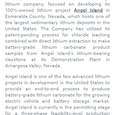
lithium company, focused on developing its
100%-owned lithium project
Angel Island
in
Esmeralda County, Nevada, which hosts one of
the largest sedimentary lithium deposits in the
United States. The Company has utilized its
patent-pending process for chloride leaching
combined with direct lithium extraction to make
battery-grade lithium carbonate product
samples from Angel Island’s lithium-bearing
claystone at its Demonstration Plant in
Amargosa Valley, Nevada.
Angel Island is one of the few advanced lithium
projects in development in the United States to
provide an end-to-end process to produce
battery-grade lithium carbonate for the growing
electric vehicle and battery storage market.
Angel Island is currently in the permitting stage
for a three-phase feasibility-level production