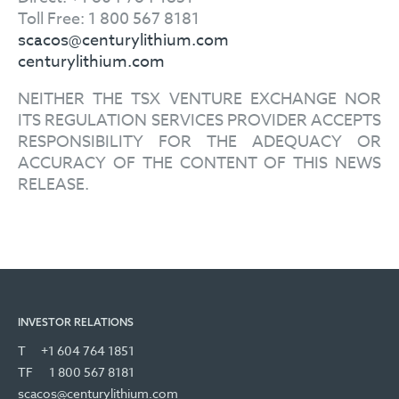
Toll Free: 1 800 567 8181
scacos@centurylithium.com
centurylithium.com
NEITHER THE TSX VENTURE EXCHANGE NOR
ITS REGULATION SERVICES PROVIDER ACCEPTS
RESPONSIBILITY FOR THE ADEQUACY OR
ACCURACY OF THE CONTENT OF THIS NEWS
RELEASE.
INVESTOR RELATIONS
T
+1 604 764 1851
TF
1 800 567 8181
scacos@centurylithium.com