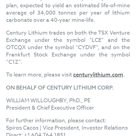
plan, expected to yield an estimated life-of-mine
average of 34,000 tonnes per year of lithium
carbonate over a 40-year mine-life.
Century Lithium trades on both the TSX Venture
Exchange under the symbol “LCE” and the
OTCQX under the symbol “CYDVF”, and on the
Frankfurt Stock Exchange under the symbol
“C1Z”.
To learn more, please visit
centurylithium.com
.
ON BEHALF OF CENTURY LITHIUM CORP.
WILLIAM WILLOUGHBY, PhD., PE
President & Chief Executive Officer
For further information, please contact:
Spiros Cacos | Vice President, Investor Relations
Direct: +1 604 764 1851