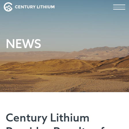
NEWS
Century Lithium