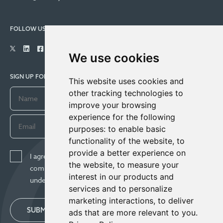
FOLLOW US
We use cookies
SIGN UP FOR COMPANY UPDATES
This website uses cookies and
other tracking technologies to
improve your browsing
experience for the following
purposes:
to enable basic
functionality of the website
,
to
provide a better experience on
I agree to receive news, updates, and other
the website
,
to measure your
communications from Century Lithium Corp. I
interest in our products and
understand I may withdraw consent any time.
services and to personalize
marketing interactions
,
to deliver
SUBMIT
ads that are more relevant to you
.