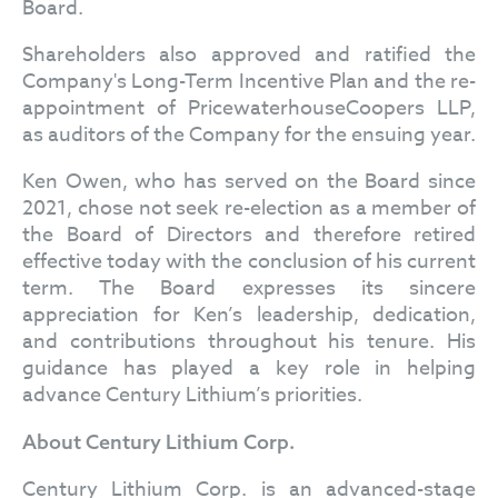
Board.
Shareholders also approved and ratified the
Company's Long-Term Incentive Plan and the re-
appointment of PricewaterhouseCoopers LLP,
as auditors of the Company for the ensuing year.
Ken Owen, who has served on the Board since
2021, chose not seek re-election as a member of
the Board of Directors and therefore retired
effective today with the conclusion of his current
term. The Board expresses its sincere
appreciation for Ken’s leadership, dedication,
and contributions throughout his tenure. His
guidance has played a key role in helping
advance Century Lithium’s priorities.
About Century Lithium Corp.
Century Lithium Corp. is an advanced-stage