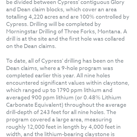
be divided between Cypress' contiguous Glory
and Dean claim blocks, which cover an area
totalling 4,220 acres and are 100% controlled by
Cypress. Drilling will be completed by
Morningstar Drilling of Three Forks, Montana. A
drill is at the site and the first hole was collared
on the Dean claims.
To date, all of Cypress' drilling has been on the
Dean claims, where a 9-hole program was
completed earlier this year. All nine holes
encountered significant values within claystone,
which ranged up to 1790 ppm lithium and
averaged 900 ppm lithium (or 0.48% Lithium
Carbonate Equivalent) throughout the average
drill-depth of 243 feet for all nine holes. The
program covered a large area, measuring
roughly 12,000 feet in length by 4,000 feet in
width, and the lithium-bearing claystone is