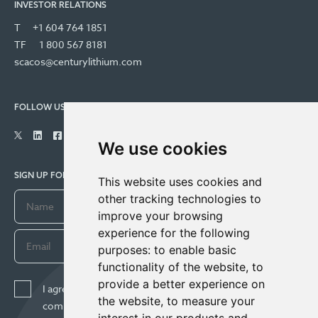
INVESTOR RELATIONS
T
+1 604 764 1851
TF
1 800 567 8181
scacos@centurylithium.com
FOLLOW US
We use cookies
SIGN UP FOR COMPANY UPDATES
This website uses cookies and
other tracking technologies to
improve your browsing
experience for the following
purposes:
to enable basic
functionality of the website
,
to
provide a better experience on
I agree to receive news, updates, and other
the website
,
to measure your
communications from Century Lithium Corp. I