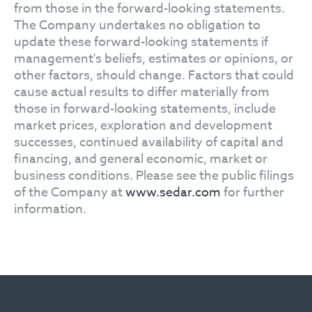
from those in the forward-looking statements.
The Company undertakes no obligation to
update these forward-looking statements if
management's beliefs, estimates or opinions, or
other factors, should change. Factors that could
cause actual results to differ materially from
those in forward-looking statements, include
market prices, exploration and development
successes, continued availability of capital and
financing, and general economic, market or
business conditions. Please see the public filings
of the Company at
www.sedar.com
for further
information.