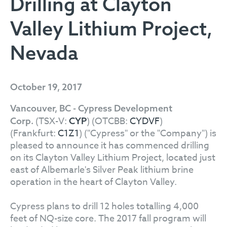
Drilling at Clayton
Valley Lithium Project,
Nevada
October 19, 2017
Vancouver, BC - Cypress Development
(TSX-V:
) (OTCBB:
CYDVF
)
Corp.
CYP
(Frankfurt:
C1Z1
) ("Cypress" or the "Company") is
pleased to announce it has commenced drilling
on its Clayton Valley Lithium Project, located just
east of Albemarle's Silver Peak lithium brine
operation in the heart of Clayton Valley.
Cypress plans to drill 12 holes totalling 4,000
feet of NQ-size core. The 2017 fall program will