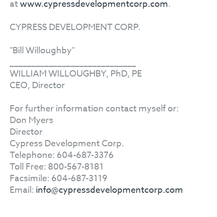
at
www.cypressdevelopmentcorp.com
.
CYPRESS DEVELOPMENT CORP.
"Bill Willoughby"
_____________________________
WILLIAM WILLOUGHBY, PhD, PE
CEO, Director
For further information contact myself or:
Don Myers
Director
Cypress Development Corp.
Telephone: 604-687-3376
Toll Free: 800-567-8181
Facsimile: 604-687-3119
Email:
info@cypressdevelopmentcorp.com