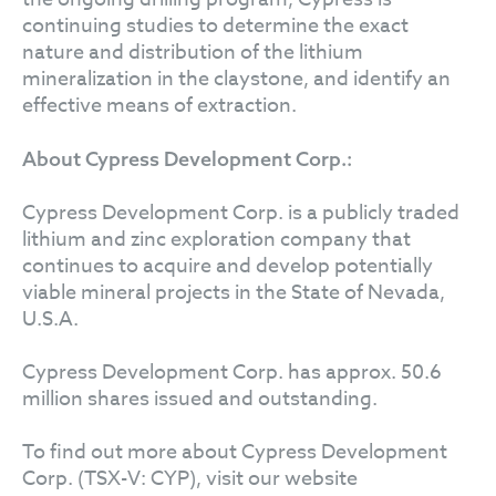
continuing studies to determine the exact
nature and distribution of the lithium
mineralization in the claystone, and identify an
effective means of extraction.
About Cypress Development Corp.:
Cypress Development Corp. is a publicly traded
lithium and zinc exploration company that
continues to acquire and develop potentially
viable mineral projects in the State of Nevada,
U.S.A.
Cypress Development Corp. has approx. 50.6
million shares issued and outstanding.
To find out more about Cypress Development
Corp. (TSX-V: CYP), visit our website