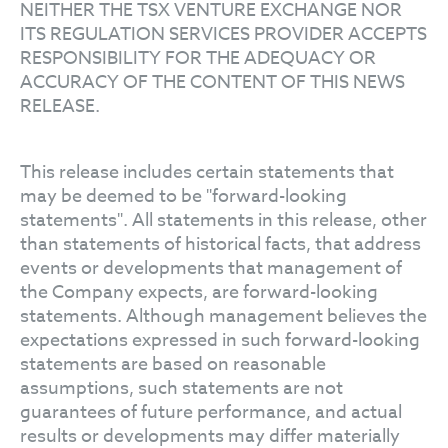
NEITHER THE TSX VENTURE EXCHANGE NOR
ITS REGULATION SERVICES PROVIDER ACCEPTS
RESPONSIBILITY FOR THE ADEQUACY OR
ACCURACY OF THE CONTENT OF THIS NEWS
RELEASE.
This release includes certain statements that
may be deemed to be "forward-looking
statements". All statements in this release, other
than statements of historical facts, that address
events or developments that management of
the Company expects, are forward-looking
statements. Although management believes the
expectations expressed in such forward-looking
statements are based on reasonable
assumptions, such statements are not
guarantees of future performance, and actual
results or developments may differ materially