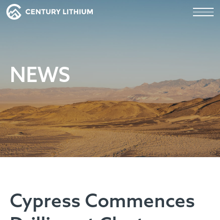
NEWS
Cypress Commences