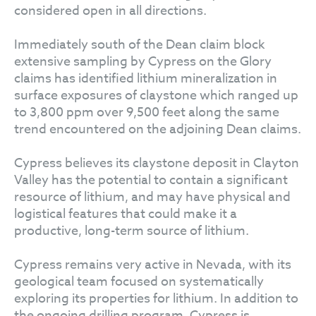
considered open in all directions.
Immediately south of the Dean claim block
extensive sampling by Cypress on the Glory
claims has identified lithium mineralization in
surface exposures of claystone which ranged up
to 3,800 ppm over 9,500 feet along the same
trend encountered on the adjoining Dean claims.
Cypress believes its claystone deposit in Clayton
Valley has the potential to contain a significant
resource of lithium, and may have physical and
logistical features that could make it a
productive, long-term source of lithium.
Cypress remains very active in Nevada, with its
geological team focused on systematically
exploring its properties for lithium. In addition to
the ongoing drilling program, Cypress is