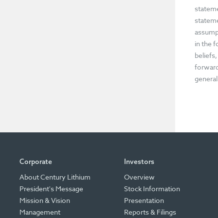
stateme
stateme
assumpt
in the 
beliefs
forward
general
Corporate
Investors
About Century Lithium
Overview
President's Message
Stock Information
Mission & Vision
Presentation
Management
Reports & Filings