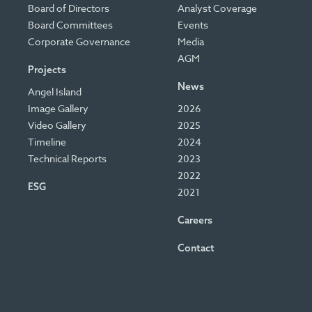
Board of Directors
Analyst Coverage
Board Committees
Events
Corporate Governance
Media
AGM
Projects
News
Angel Island
Image Gallery
2026
Video Gallery
2025
Timeline
2024
Technical Reports
2023
2022
ESG
2021
Careers
Contact