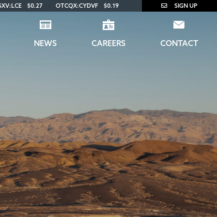
SXV:LCE
$0.27
OTCQX:CYDVF
$0.19
SIGN UP
NEWS
CAREERS
CONTACT