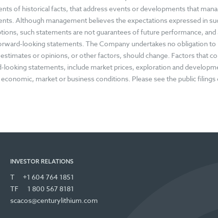
nts of historical facts, that address events or developments that ma
nts. Although management believes the expectations expressed in su
ions, such statements are not guarantees of future performance, and a
forward-looking statements. The Company undertakes no obligation to
, estimates or opinions, or other factors, should change. Factors that cou
-looking statements, include market prices, exploration and development
 economic, market or business conditions. Please see the public filing
INVESTOR RELATIONS
T
+1 604 764 1851
TF
1 800 567 8181
scacos@centurylithium.com