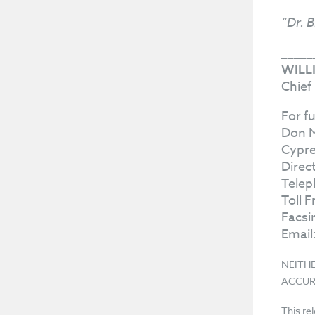
“Dr. B
_____
WILL
Chief
For f
Don 
Cypre
Direc
Telep
Toll 
Facsi
Email
NEITH
ACCUR
This re