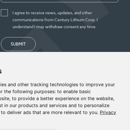
I agree to receive news, updates, and other
communications from Century Lithium Corp. I
understand I may withdraw consent any time.
SUBMIT
s
ies and other tracking technologies to improve your
r the following purposes:
to enable basic
bsite
,
to provide a better experience on the website
,
st in our products and services and to personalize
,
to deliver ads that are more relevant to you
.
Privacy