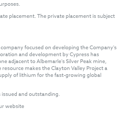
purposes.
ivate placement. The private placement is subject
on company focused on developing the Company's
loration and development by Cypress has
one adjacent to Albemarle's Silver Peak mine,
he resource makes the Clayton Valley Project a
upply of lithium for the fast-growing global
 issued and outstanding.
ur website