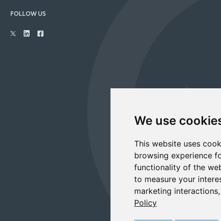
FOLLOW US
We use cookie
This website uses cook
browsing experience fo
functionality of the we
to measure your intere
marketing interactions
Policy