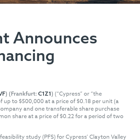
nt Announces
inancing
(“Cypress” or “the
VF
) (Frankfurt:
C1Z1
)
p to $500,000 at a price of $0.18 per unit (a
e Company and one transferable share purchase
on share at a price of $0.22 for a period of two
feasibility study (PFS) for Cypress’ Clayton Valley