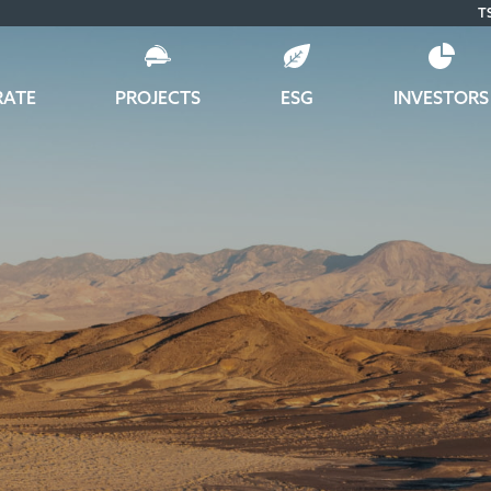
T
RATE
PROJECTS
ESG
INVESTORS