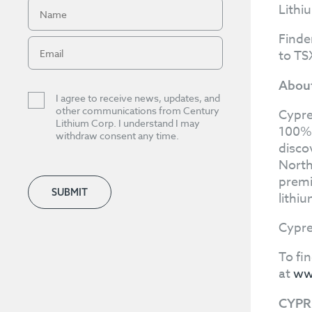
Lithi
Finde
to TS
About
I agree to receive news, updates, and
other communications from Century
Cypre
Lithium Corp. I understand I may
100%-
withdraw consent any time.
disco
North
premi
SUBMIT
lithi
Cypre
To fi
at
ww
CYPR