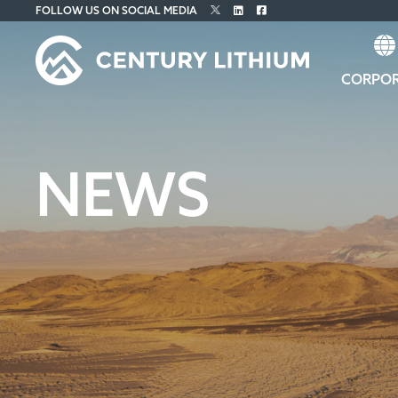
FOLLOW US ON SOCIAL MEDIA
CORPO
NEWS