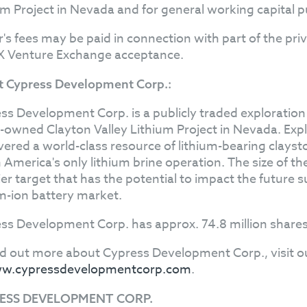
um Project in Nevada and for general working capital 
r's fees may be paid in connection with part of the pr
X Venture Exchange acceptance.
 Cypress Development Corp.:
ss Development Corp. is a publicly traded explorati
owned Clayton Valley Lithium Project in Nevada. Exp
vered a world-class resource of lithium-bearing clayst
 America's only lithium brine operation. The size of t
er target that has the potential to impact the future s
um-ion battery market.
ss Development Corp. has approx. 74.8 million shares
nd out more about Cypress Development Corp., visit o
w.cypressdevelopmentcorp.com
.
ESS DEVELOPMENT CORP.