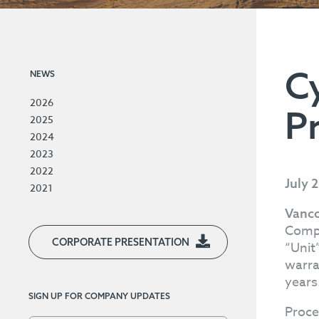
C
NEWS
2026
P
2025
2024
2023
2022
July 
2021
Vanco
Compa
CORPORATE PRESENTATION
“Unit
warra
years
SIGN UP FOR COMPANY UPDATES
Proce