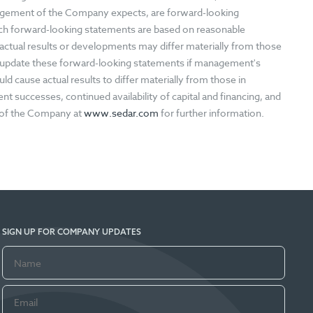
nagement of the Company expects, are forward-looking
ch forward-looking statements are based on reasonable
ctual results or developments may differ materially from those
 update these forward-looking statements if management's
ld cause actual results to differ materially from those in
 successes, continued availability of capital and financing, and
s of the Company at
www.sedar.com
for further information.
SIGN UP FOR COMPANY UPDATES