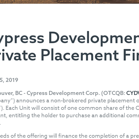
ypress Developme
rivate Placement F
25, 2019
uver, BC - Cypress Development Corp. (OTCQB:
CYD
ny”) announces a non-brokered private placement of u
”). Each Unit will consist of one common share of th
nt, entitling the holder to purchase an additional comm
.
eds of the offering will finance the completion of a pre