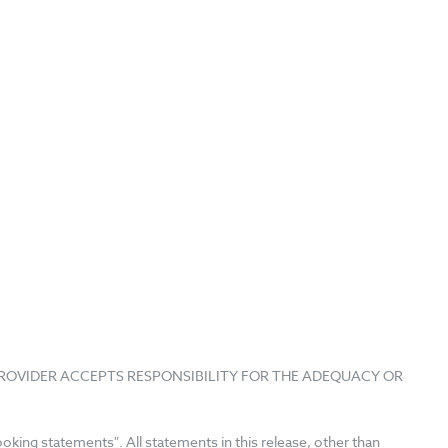
PROVIDER ACCEPTS RESPONSIBILITY FOR THE ADEQUACY OR
king statements". All statements in this release, other than