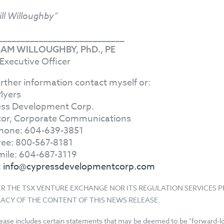
ill Willoughby”
____________________________
IAM WILLOUGHBY, PhD., PE
 Executive Officer
urther information contact myself or:
Myers
ss Development Corp.
tor, Corporate Communications
hone: 604-639-3851
Free: 800-567-8181
mile: 604-687-3119
:
info@cypressdevelopmentcorp.com
ER THE TSX VENTURE EXCHANGE NOR ITS REGULATION SERVICES 
ACY OF THE CONTENT OF THIS NEWS RELEASE.
lease includes certain statements that may be deemed to be "forward-loo