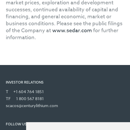
market prices, exploration and development
successes, continued availability of capital and
financing, and general economic, market or
business conditions. Please see the public filings
of the Company at
www.sedar.com
for further
information.
INVESTOR RELATIONS
T
+1 604 764 1851
TF
1 800 567 8181
scacos@centurylithium.com
FOLLOW US