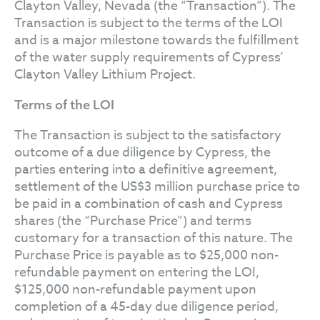
Clayton Valley, Nevada (the “Transaction”). The
Transaction is subject to the terms of the LOI
and is a major milestone towards the fulfillment
of the water supply requirements of Cypress’
Clayton Valley Lithium Project.
Terms of the LOI
The Transaction is subject to the satisfactory
outcome of a due diligence by Cypress, the
parties entering into a definitive agreement,
settlement of the US$3 million purchase price to
be paid in a combination of cash and Cypress
shares (the “Purchase Price”) and terms
customary for a transaction of this nature. The
Purchase Price is payable as to $25,000 non-
refundable payment on entering the LOI,
$125,000 non-refundable payment upon
completion of a 45-day due diligence period,