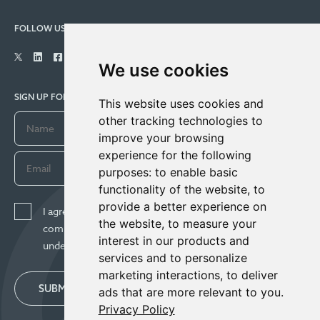
FOLLOW US
We use cookies
SIGN UP FOR COMPANY UPDATES
This website uses cookies and
other tracking technologies to
improve your browsing
experience for the following
purposes:
to enable basic
functionality of the website
,
to
provide a better experience on
I agree to receive news, updates, and other
the website
,
to measure your
communications from Century Lithium Corp. I
interest in our products and
understand I may withdraw consent any time.
services and to personalize
marketing interactions
,
to deliver
SUBMIT
ads that are more relevant to you
.
Privacy Policy