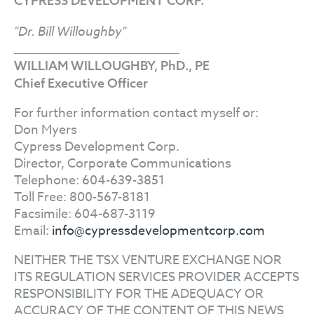
CYPRESS DEVELOPMENT CORP.
"Dr. Bill Willoughby"
WILLIAM WILLOUGHBY, PhD., PE
Chief Executive Officer
For further information contact myself or:
Don Myers
Cypress Development Corp.
Director, Corporate Communications
Telephone: 604-639-3851
Toll Free: 800-567-8181
Facsimile: 604-687-3119
Email:
info@cypressdevelopmentcorp.com
NEITHER THE TSX VENTURE EXCHANGE NOR
ITS REGULATION SERVICES PROVIDER ACCEPTS
RESPONSIBILITY FOR THE ADEQUACY OR
ACCURACY OF THE CONTENT OF THIS NEWS