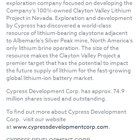
exploration company focused on developing the
Company's 100%-owned Clayton Valley Lithium
Project in Nevada. Exploration and development
by Cypress has discovered a world-class
resource of lithium-bearing claystone adjacent
to Albemarle's Silver Peak mine, North America's
only lithium brine operation. The size of the
resource makes the Clayton Valley Project a
premier target that has the potential to impact
the future supply of lithium for the fast-growing
global lithium-ion battery market.
Cypress Development Corp. has approx. 74.9
million shares issued and outstanding.
To find out more about Cypress Development
Corp. visit our website
at
www.cypressdevelopmentcorp.com
.