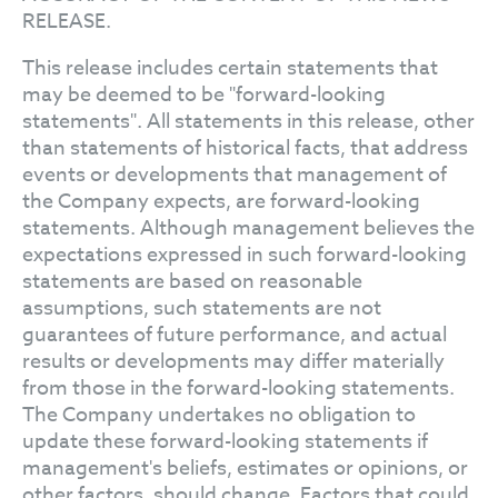
RELEASE.
This release includes certain statements that
may be deemed to be "forward-looking
statements". All statements in this release, other
than statements of historical facts, that address
events or developments that management of
the Company expects, are forward-looking
statements. Although management believes the
expectations expressed in such forward-looking
statements are based on reasonable
assumptions, such statements are not
guarantees of future performance, and actual
results or developments may differ materially
from those in the forward-looking statements.
The Company undertakes no obligation to
update these forward-looking statements if
management's beliefs, estimates or opinions, or
other factors, should change. Factors that could