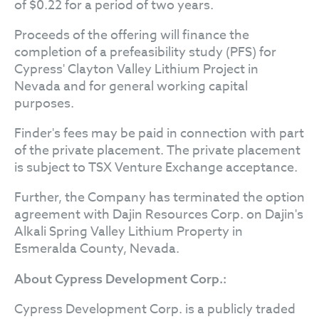
of $0.22 for a period of two years.
Proceeds of the offering will finance the
completion of a prefeasibility study (PFS) for
Cypress' Clayton Valley Lithium Project in
Nevada and for general working capital
purposes.
Finder's fees may be paid in connection with part
of the private placement. The private placement
is subject to TSX Venture Exchange acceptance.
Further, the Company has terminated the option
agreement with Dajin Resources Corp. on Dajin's
Alkali Spring Valley Lithium Property in
Esmeralda County, Nevada.
About Cypress Development Corp.:
Cypress Development Corp. is a publicly traded