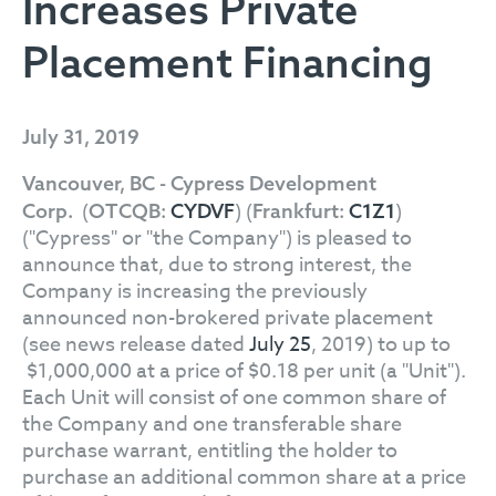
Increases Private
Placement Financing
July 31, 2019
Vancouver, BC - Cypress Development
(
) (
)
Corp.
OTCQB:
CYDVF
Frankfurt:
C1Z1
("Cypress" or "the Company") is pleased to
announce that, due to strong interest, the
Company is increasing the previously
announced non-brokered private placement
(see news release dated
July 25
, 2019) to up to
$1,000,000 at a price of $0.18 per unit (a "Unit").
Each Unit will consist of one common share of
the Company and one transferable share
purchase warrant, entitling the holder to
purchase an additional common share at a price