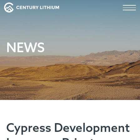
NEWS
Cypress Development