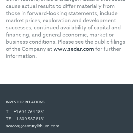
cause actual results to differ materially from
those in forward-looking statements, include
market prices, exploration and development
successes, continued availability of capital and
financing, and general economic, market or
business conditions. Please see the public filings
of the Company at
www.sedar.com
for further
information.
INVESTOR RELATIONS
T
+1 604 764 1851
TF
1 800 567 8181
scacos@centurylithium.com