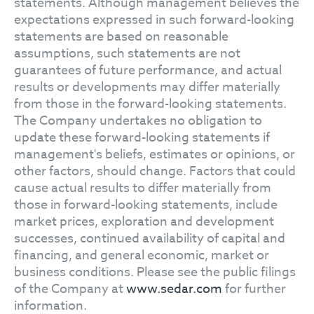
statements. Although management believes the
expectations expressed in such forward-looking
statements are based on reasonable
assumptions, such statements are not
guarantees of future performance, and actual
results or developments may differ materially
from those in the forward-looking statements.
The Company undertakes no obligation to
update these forward-looking statements if
management's beliefs, estimates or opinions, or
other factors, should change. Factors that could
cause actual results to differ materially from
those in forward-looking statements, include
market prices, exploration and development
successes, continued availability of capital and
financing, and general economic, market or
business conditions. Please see the public filings
of the Company at
www.sedar.com
for further
information.