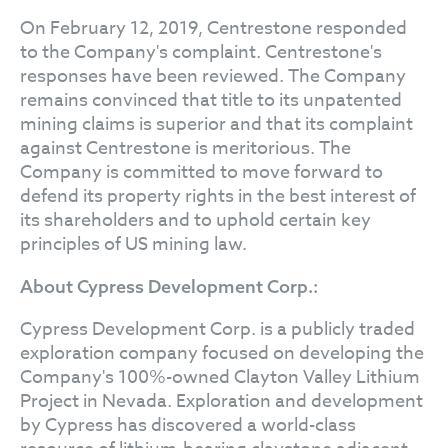
On February 12, 2019, Centrestone responded
to the Company's complaint. Centrestone's
responses have been reviewed. The Company
remains convinced that title to its unpatented
mining claims is superior and that its complaint
against Centrestone is meritorious. The
Company is committed to move forward to
defend its property rights in the best interest of
its shareholders and to uphold certain key
principles of US mining law.
About Cypress Development Corp.:
Cypress Development Corp. is a publicly traded
exploration company focused on developing the
Company's 100%-owned Clayton Valley Lithium
Project in Nevada. Exploration and development
by Cypress has discovered a world-class