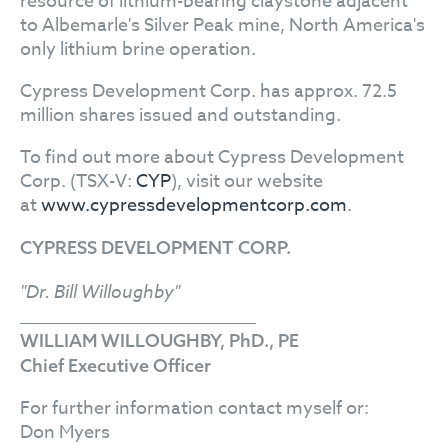
resource of lithium-bearing claystone adjacent
to Albemarle's Silver Peak mine, North America's
only lithium brine operation.
Cypress Development Corp. has approx. 72.5
million shares issued and outstanding.
To find out more about Cypress Development
Corp. (TSX-V:
CYP
), visit our website
at
www.cypressdevelopmentcorp.com
.
CYPRESS DEVELOPMENT CORP.
"Dr. Bill Willoughby"
WILLIAM WILLOUGHBY, PhD., PE
Chief Executive Officer
For further information contact myself or:
Don Myers