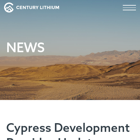
NEWS
Cypress Development