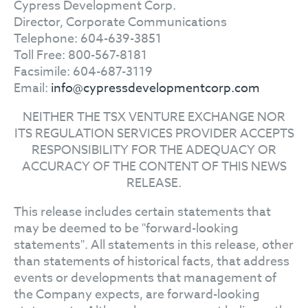
Cypress Development Corp.
Director, Corporate Communications
Telephone: 604-639-3851
Toll Free: 800-567-8181
Facsimile: 604-687-3119
Email:
info@cypressdevelopmentcorp.com
NEITHER THE TSX VENTURE EXCHANGE NOR
ITS REGULATION SERVICES PROVIDER ACCEPTS
RESPONSIBILITY FOR THE ADEQUACY OR
ACCURACY OF THE CONTENT OF THIS NEWS
RELEASE.
This release includes certain statements that
may be deemed to be "forward-looking
statements". All statements in this release, other
than statements of historical facts, that address
events or developments that management of
the Company expects, are forward-looking