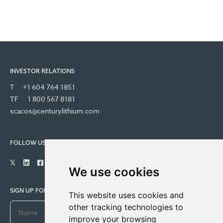
INVESTOR RELATIONS
T
+1 604 764 1851
TF
1 800 567 8181
scacos@centurylithium.com
FOLLOW US
We use cookies
SIGN UP FOR COMPANY UPDATES
This website uses cookies and
other tracking technologies to
improve your browsing