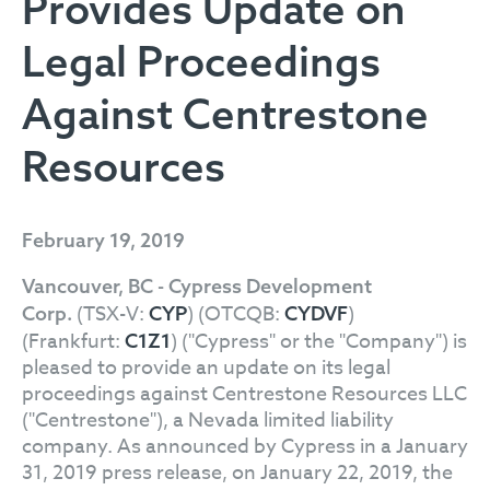
Provides Update on
Legal Proceedings
Against Centrestone
Resources
February 19, 2019
Vancouver, BC - Cypress Development
(TSX-V:
) (OTCQB:
)
Corp.
CYP
CYDVF
(Frankfurt:
) ("Cypress" or the "Company") is
C1Z1
pleased to provide an update on its legal
proceedings against Centrestone Resources LLC
("Centrestone"), a Nevada limited liability
company. As announced by Cypress in a January
31, 2019 press release, on January 22, 2019, the