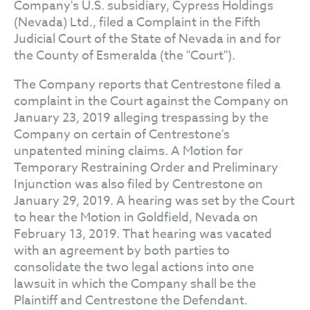
Company's U.S. subsidiary, Cypress Holdings
(Nevada) Ltd., filed a Complaint in the Fifth
Judicial Court of the State of Nevada in and for
the County of Esmeralda (the "Court").
The Company reports that Centrestone filed a
complaint in the Court against the Company on
January 23, 2019 alleging trespassing by the
Company on certain of Centrestone's
unpatented mining claims. A Motion for
Temporary Restraining Order and Preliminary
Injunction was also filed by Centrestone on
January 29, 2019. A hearing was set by the Court
to hear the Motion in Goldfield, Nevada on
February 13, 2019. That hearing was vacated
with an agreement by both parties to
consolidate the two legal actions into one
lawsuit in which the Company shall be the
Plaintiff and Centrestone the Defendant.