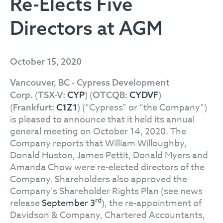
Re-Elects Five
Directors at AGM
October 15, 2020
Vancouver, BC - Cypress Development
(
) (
)
Corp.
TSX-V:
CYP
OTCQB:
CYDVF
(
) (“Cypress” or “the Company”)
Frankfurt:
C1Z1
is pleased to announce that it held its annual
general meeting on October 14, 2020. The
Company reports that William Willoughby,
Donald Huston, James Pettit, Donald Myers and
Amanda Chow were re-elected directors of the
Company. Shareholders also approved the
Company’s Shareholder Rights Plan (see news
rd
release
September 3
), the re-appointment of
Davidson & Company, Chartered Accountants,