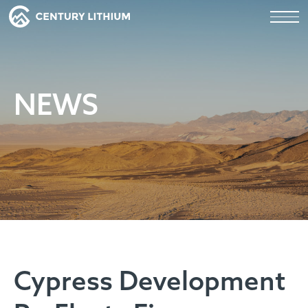
NEWS
Cypress Development