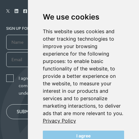
We use cookies
SIGN UP FOR COMPANY UPDATES
This website uses cookies and
other tracking technologies to
improve your browsing
experience for the following
purposes:
to enable basic
functionality of the website
,
to
provide a better experience on
I agree to receive news, updates, and other
the website
,
to measure your
communications from Century Lithium Corp. I
interest in our products and
understand I may withdraw consent any time.
services and to personalize
marketing interactions
,
to deliver
SUBMIT
ads that are more relevant to you
.
Privacy Policy
I agree