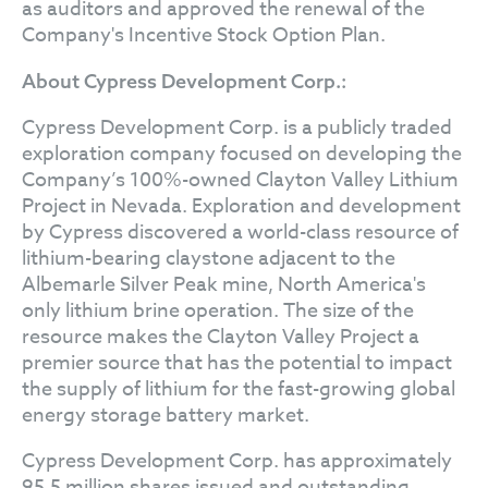
as auditors and approved the renewal of the
Company's Incentive Stock Option Plan.
About Cypress Development Corp.:
Cypress Development Corp. is a publicly traded
exploration company focused on developing the
Company’s 100%-owned Clayton Valley Lithium
Project in Nevada. Exploration and development
by Cypress discovered a world-class resource of
lithium-bearing claystone adjacent to the
Albemarle Silver Peak mine, North America's
only lithium brine operation. The size of the
resource makes the Clayton Valley Project a
premier source that has the potential to impact
the supply of lithium for the fast-growing global
energy storage battery market.
Cypress Development Corp. has approximately
95.5 million shares issued and outstanding.