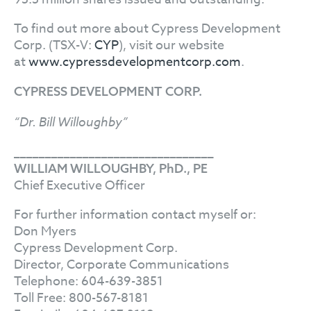
To find out more about Cypress Development
Corp. (TSX-V:
CYP
), visit our website
at
www.cypressdevelopmentcorp.com
.
CYPRESS DEVELOPMENT CORP.
“Dr. Bill Willoughby”
________________________________
WILLIAM WILLOUGHBY, PhD., PE
Chief Executive Officer
For further information contact myself or:
Don Myers
Cypress Development Corp.
Director, Corporate Communications
Telephone: 604-639-3851
Toll Free: 800-567-8181