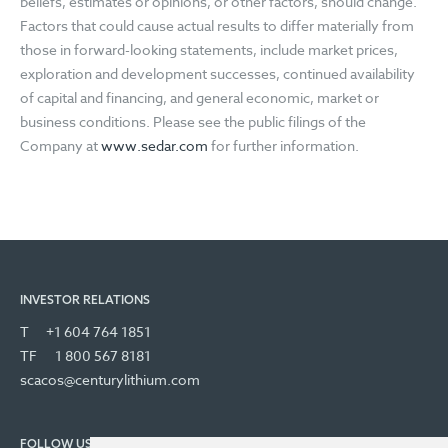
beliefs, estimates or opinions, or other factors, should change.
Factors that could cause actual results to differ materially from
those in forward-looking statements, include market prices,
exploration and development successes, continued availability
of capital and financing, and general economic, market or
business conditions. Please see the public filings of the
Company at
www.sedar.com
for further information.
INVESTOR RELATIONS
T
+1 604 764 1851
TF
1 800 567 8181
scacos@centurylithium.com
FOLLOW US