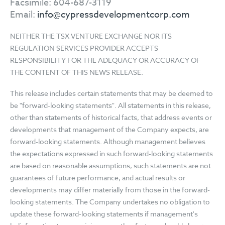
Facsimile: 604-687-3119
Email:
info@cypressdevelopmentcorp.com
NEITHER THE TSX VENTURE EXCHANGE NOR ITS
REGULATION SERVICES PROVIDER ACCEPTS
RESPONSIBILITY FOR THE ADEQUACY OR ACCURACY OF
THE CONTENT OF THIS NEWS RELEASE.
This release includes certain statements that may be deemed to
be "forward-looking statements". All statements in this release,
other than statements of historical facts, that address events or
developments that management of the Company expects, are
forward-looking statements. Although management believes
the expectations expressed in such forward-looking statements
are based on reasonable assumptions, such statements are not
guarantees of future performance, and actual results or
developments may differ materially from those in the forward-
looking statements. The Company undertakes no obligation to
update these forward-looking statements if management's