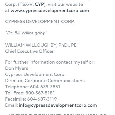
Corp. (TSX-V:
CYP
), visit our website
at
www.cypressdevelopmentcorp.com
.
CYPRESS DEVELOPMENT CORP.
“
Dr. Bill Willoughby”
WILLIAM WILLOUGHBY, PhD., PE
Chief Executive Officer
For further information contact myself or:
Don Myers
Cypress Development Corp.
Director, Corporate Communications
Telephone: 604-639-3851
Toll Free: 800-567-8181
Facsimile: 604-687-3119
Email:
info@cypressdevelopmentcorp.com