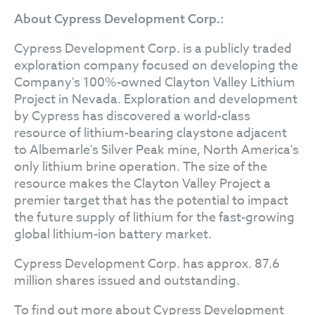
About Cypress Development Corp.:
Cypress Development Corp. is a publicly traded
exploration company focused on developing the
Company's 100%-owned Clayton Valley Lithium
Project in Nevada. Exploration and development
by Cypress has discovered a world-class
resource of lithium-bearing claystone adjacent
to Albemarle's Silver Peak mine, North America's
only lithium brine operation. The size of the
resource makes the Clayton Valley Project a
premier target that has the potential to impact
the future supply of lithium for the fast-growing
global lithium-ion battery market.
Cypress Development Corp. has approx. 87.6
million shares issued and outstanding.
To find out more about Cypress Development