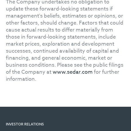
The Company undertakes no obligation to
update these forward-looking statements if
management's beliefs, estimates or opinions, or
other factors, should change. Factors that could
cause actual results to differ materially from
those in forward-looking statements, include
market prices, exploration and development
successes, continued availability of capital and
financing, and general economic, market or
business conditions. Please see the public filings
of the Company at
www.sedar.com
for further
information.
INVESTOR RELATIONS