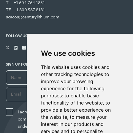
T
+1 604 764 1851
TF
1 800 567 8181
scacos@centurylithium.com
FOLLOW US
We use cookies
SIGN UP FOR COMPANY UPDATES
This website uses cookies and
other tracking technologies to
improve your browsing
experience for the following
purposes:
to enable basic
functionality of the website
,
to
provide a better experience on
I agree to receive news, updates, and other
the website
,
to measure your
communications from Century Lithium Corp. I
interest in our products and
understand I may withdraw consent any time.
services and to personalize