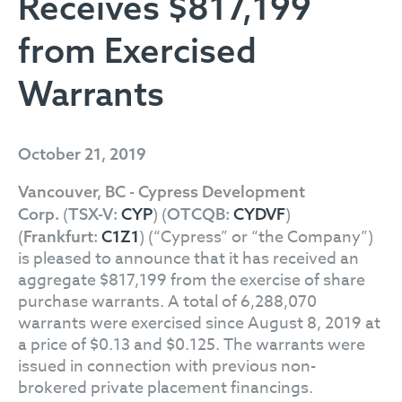
Receives $817,199
from Exercised
Warrants
October 21, 2019
Vancouver, BC - Cypress Development
(
) (
)
Corp.
TSX-V:
CYP
OTCQB:
CYDVF
(
) (“Cypress” or “the Company”)
Frankfurt:
C1Z1
is pleased to announce that it has received an
aggregate $817,199 from the exercise of share
purchase warrants. A total of 6,288,070
warrants were exercised since August 8, 2019 at
a price of $0.13 and $0.125. The warrants were
issued in connection with previous non-
brokered private placement financings.