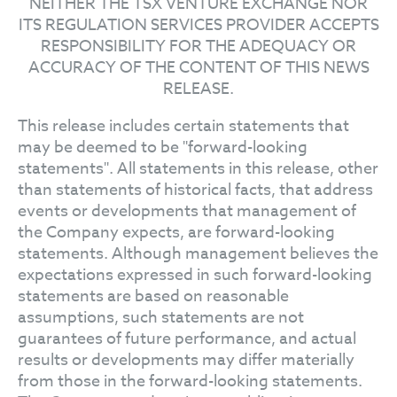
NEITHER THE TSX VENTURE EXCHANGE NOR
ITS REGULATION SERVICES PROVIDER ACCEPTS
RESPONSIBILITY FOR THE ADEQUACY OR
ACCURACY OF THE CONTENT OF THIS NEWS
RELEASE.
This release includes certain statements that
may be deemed to be "forward-looking
statements". All statements in this release, other
than statements of historical facts, that address
events or developments that management of
the Company expects, are forward-looking
statements. Although management believes the
expectations expressed in such forward-looking
statements are based on reasonable
assumptions, such statements are not
guarantees of future performance, and actual
results or developments may differ materially
from those in the forward-looking statements.