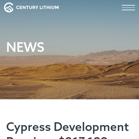
NEWS
Cypress Development