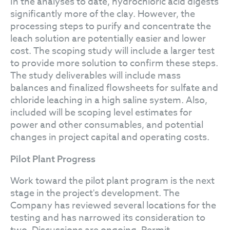
In the analyses to date, hydrochloric acid digests
significantly more of the clay. However, the
processing steps to purify and concentrate the
leach solution are potentially easier and lower
cost. The scoping study will include a larger test
to provide more solution to confirm these steps.
The study deliverables will include mass
balances and finalized flowsheets for sulfate and
chloride leaching in a high saline system. Also,
included will be scoping level estimates for
power and other consumables, and potential
changes in project capital and operating costs.
Pilot Plant Progress
Work toward the pilot plant program is the next
stage in the project's development. The
Company has reviewed several locations for the
testing and has narrowed its consideration to