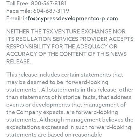
Toll Free: 800-567-8181
Facsimile: 604-687-3119
Email:
info@cypressdevelopmentcorp.com
NEITHER THE TSX VENTURE EXCHANGE NOR
ITS REGULATION SERVICES PROVIDER ACCEPTS
RESPONSIBILITY FOR THE ADEQUACY OR
ACCURACY OF THE CONTENT OF THIS NEWS
RELEASE.
This release includes certain statements that
may be deemed to be "forward-looking
statements". All statements in this release, other
than statements of historical facts, that address
events or developments that management of
the Company expects, are forward-looking
statements. Although management believes the
expectations expressed in such forward-looking
statements are based on reasonable