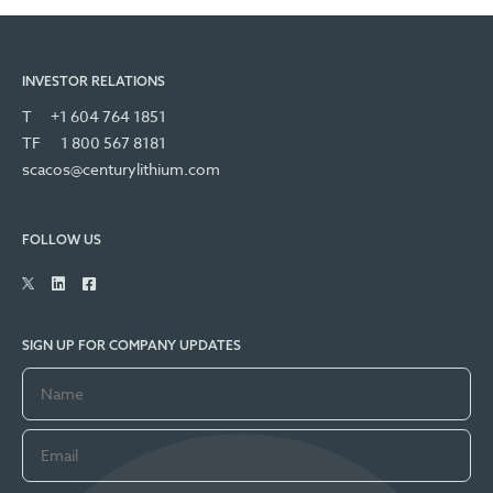
INVESTOR RELATIONS
T
+1 604 764 1851
TF
1 800 567 8181
scacos@centurylithium.com
FOLLOW US
SIGN UP FOR COMPANY UPDATES