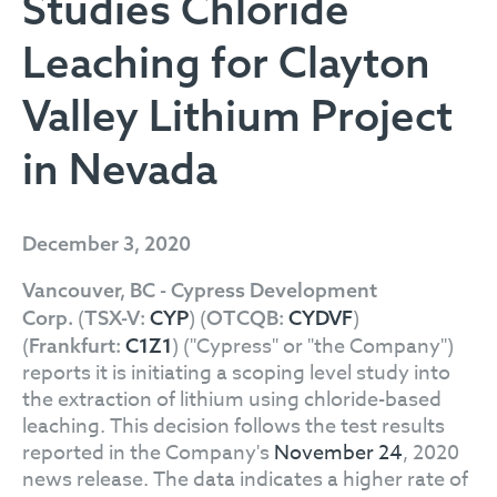
Studies Chloride
Leaching for Clayton
Valley Lithium Project
in Nevada
December 3, 2020
Vancouver, BC - Cypress Development
(
) (
)
Corp.
TSX-V:
CYP
OTCQB:
CYDVF
(
) ("Cypress" or "the Company")
Frankfurt:
C1Z1
reports it is initiating a scoping level study into
the extraction of lithium using chloride-based
leaching. This decision follows the test results
reported in the Company's
November 24
, 2020
news release. The data indicates a higher rate of