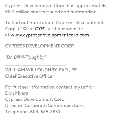
Cypress Development Corp. has approximately
98.7 million shares issued and outstanding.
To find out more about Cypress Development
Corp. (TSX-V:
CYP
), visit our website
at
www.cypressdevelopmentcorp.com
.
CYPRESS DEVELOPMENT CORP.
"Dr. Bill Willoughby"
WILLIAM WILLOUGHBY, PhD., PE
Chief Executive Officer
For further information contact myself or:
Don Myers
Cypress Development Corp.
Director, Corporate Communications
Telephone: 604-639-3851