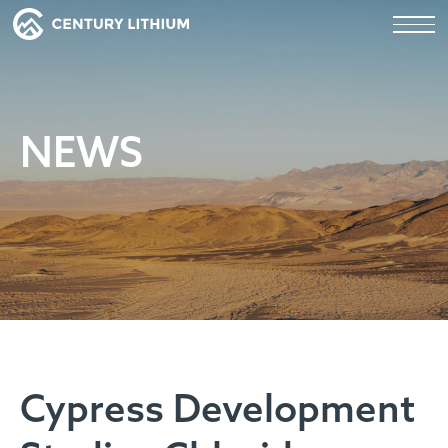
NEWS
Cypress Development