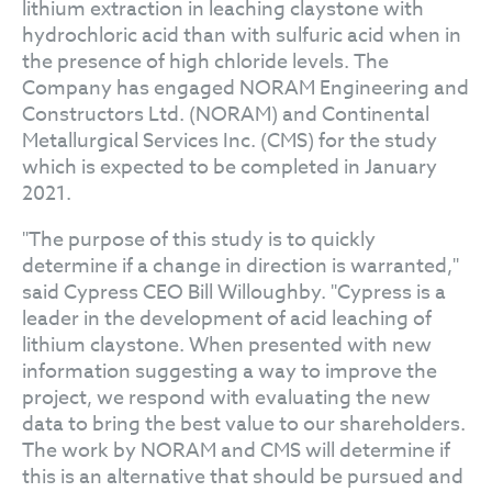
lithium extraction in leaching claystone with
hydrochloric acid than with sulfuric acid when in
the presence of high chloride levels. The
Company has engaged NORAM Engineering and
Constructors Ltd. (NORAM) and Continental
Metallurgical Services Inc. (CMS) for the study
which is expected to be completed in January
2021.
"The purpose of this study is to quickly
determine if a change in direction is warranted,"
said Cypress CEO Bill Willoughby. "Cypress is a
leader in the development of acid leaching of
lithium claystone. When presented with new
information suggesting a way to improve the
project, we respond with evaluating the new
data to bring the best value to our shareholders.
The work by NORAM and CMS will determine if
this is an alternative that should be pursued and