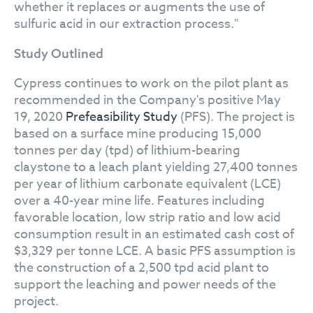
whether it replaces or augments the use of
sulfuric acid in our extraction process."
Study Outlined
Cypress continues to work on the pilot plant as
recommended in the Company's positive May
19, 2020
Prefeasibility Study
(PFS). The project is
based on a surface mine producing 15,000
tonnes per day (tpd) of lithium-bearing
claystone to a leach plant yielding 27,400 tonnes
per year of lithium carbonate equivalent (LCE)
over a 40-year mine life. Features including
favorable location, low strip ratio and low acid
consumption result in an estimated cash cost of
$3,329 per tonne LCE. A basic PFS assumption is
the construction of a 2,500 tpd acid plant to
support the leaching and power needs of the
project.