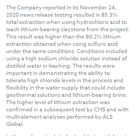
The Company reported in its November 24,
2020 news release testing resulted in 85.3%
total extraction when using hydrochloric acid to
leach lithium-bearing claystone from the project.
This result was higher than the 80.2% lithium
extraction obtained when using sulfuric acid
under the same conditions. Conditions included
using a high sodium chloride solution instead of
distilled water in leaching. The results were
important in demonstrating the ability to
tolerate high chloride levels in the process and
flexibility in the water supply that could include
geothermal solutions and lithium-bearing brine.
The higher level of lithium extraction was
confirmed in a subsequent test by CMS and with
multi-element analyses performed by ALS
Global.