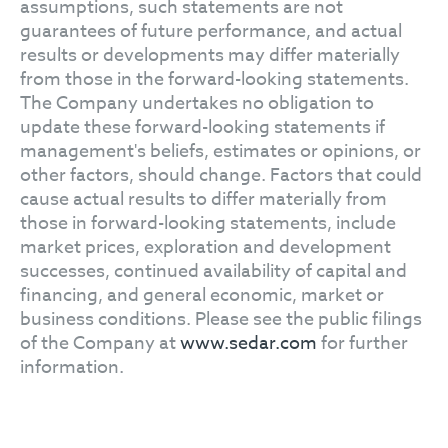
assumptions, such statements are not
guarantees of future performance, and actual
results or developments may differ materially
from those in the forward-looking statements.
The Company undertakes no obligation to
update these forward-looking statements if
management's beliefs, estimates or opinions, or
other factors, should change. Factors that could
cause actual results to differ materially from
those in forward-looking statements, include
market prices, exploration and development
successes, continued availability of capital and
financing, and general economic, market or
business conditions. Please see the public filings
of the Company at
www.sedar.com
for further
information.