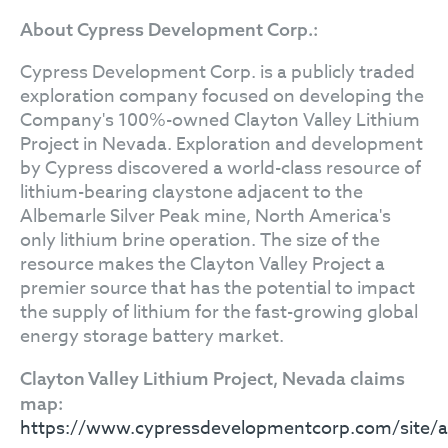
About Cypress Development Corp.:
Cypress Development Corp. is a publicly traded
exploration company focused on developing the
Company's 100%-owned Clayton Valley Lithium
Project in Nevada. Exploration and development
by Cypress discovered a world-class resource of
lithium-bearing claystone adjacent to the
Albemarle Silver Peak mine, North America's
only lithium brine operation. The size of the
resource makes the Clayton Valley Project a
premier source that has the potential to impact
the supply of lithium for the fast-growing global
energy storage battery market.
Clayton Valley Lithium Project, Nevada claims
map:
https://www.cypressdevelopmentcorp.com/site/as