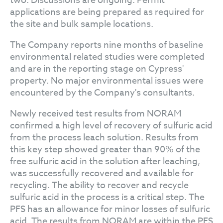
two. Discussions are ongoing. Permit
applications are being prepared as required for
the site and bulk sample locations.
The Company reports nine months of baseline
environmental related studies were completed
and are in the reporting stage on Cypress'
property. No major environmental issues were
encountered by the Company's consultants.
Newly received test results from NORAM
confirmed a high level of recovery of sulfuric acid
from the process leach solution. Results from
this key step showed greater than 90% of the
free sulfuric acid in the solution after leaching,
was successfully recovered and available for
recycling. The ability to recover and recycle
sulfuric acid in the process is a critical step. The
PFS has an allowance for minor losses of sulfuric
acid. The results from NORAM are within the PFS