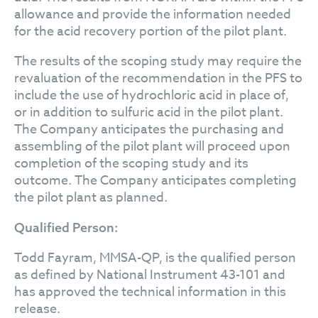
allowance and provide the information needed
for the acid recovery portion of the pilot plant.
The results of the scoping study may require the
revaluation of the recommendation in the PFS to
include the use of hydrochloric acid in place of,
or in addition to sulfuric acid in the pilot plant.
The Company anticipates the purchasing and
assembling of the pilot plant will proceed upon
completion of the scoping study and its
outcome. The Company anticipates completing
the pilot plant as planned.
Qualified Person:
Todd Fayram, MMSA-QP, is the qualified person
as defined by National Instrument 43-101 and
has approved the technical information in this
release.