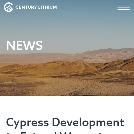
NEWS
Cypress Development