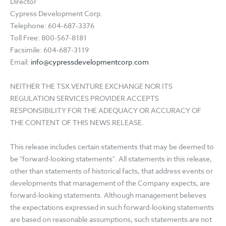
Director
Cypress Development Corp.
Telephone: 604-687-3376
Toll Free: 800-567-8181
Facsimile: 604-687-3119
Email:
info@cypressdevelopmentcorp.com
NEITHER THE TSX VENTURE EXCHANGE NOR ITS
REGULATION SERVICES PROVIDER ACCEPTS
RESPONSIBILITY FOR THE ADEQUACY OR ACCURACY OF
THE CONTENT OF THIS NEWS RELEASE.
This release includes certain statements that may be deemed to
be "forward-looking statements". All statements in this release,
other than statements of historical facts, that address events or
developments that management of the Company expects, are
forward-looking statements. Although management believes
the expectations expressed in such forward-looking statements
are based on reasonable assumptions, such statements are not