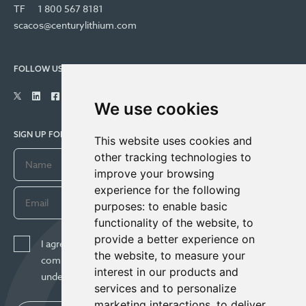
TF
1 800 567 8181
scacos@centurylithium.com
FOLLOW US
We use cookies
SIGN UP FOR COMPANY UPDATES
This website uses cookies and
other tracking technologies to
improve your browsing
experience for the following
purposes:
to enable basic
functionality of the website
,
to
provide a better experience on
I agree to receive news, updates, and other
the website
,
to measure your
communications from Century Lithium Corp. I
interest in our products and
understand I may withdraw consent any time.
services and to personalize
marketing interactions
,
to deliver