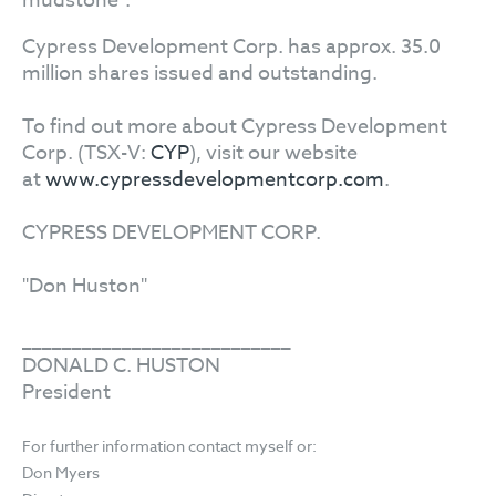
mudstone".
Cypress Development Corp. has approx. 35.0
million shares issued and outstanding.
To find out more about Cypress Development
Corp. (TSX-V:
CYP
), visit our website
at
www.cypressdevelopmentcorp.com
.
CYPRESS DEVELOPMENT CORP.
"Don Huston"
___________________________
DONALD C. HUSTON
President
For further information contact myself or:
Don Myers