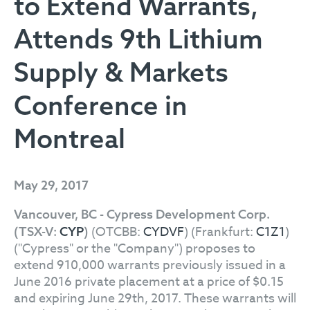
to Extend Warrants,
Attends 9th Lithium
Supply & Markets
Conference in
Montreal
May 29, 2017
Vancouver, BC - Cypress Development Corp.
(OTCBB:
CYDVF
) (Frankfurt:
C1Z1
)
(TSX-V:
CYP
)
("Cypress" or the "Company") proposes to
extend 910,000 warrants previously issued in a
June 2016 private placement at a price of $0.15
and expiring June 29th, 2017. These warrants will