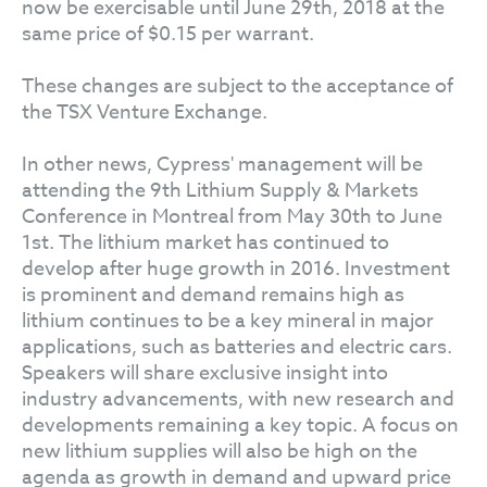
now be exercisable until June 29th, 2018 at the
same price of $0.15 per warrant.
These changes are subject to the acceptance of
the TSX Venture Exchange.
In other news, Cypress' management will be
attending the 9th Lithium Supply & Markets
Conference in Montreal from May 30th to June
1st. The lithium market has continued to
develop after huge growth in 2016. Investment
is prominent and demand remains high as
lithium continues to be a key mineral in major
applications, such as batteries and electric cars.
Speakers will share exclusive insight into
industry advancements, with new research and
developments remaining a key topic. A focus on
new lithium supplies will also be high on the
agenda as growth in demand and upward price