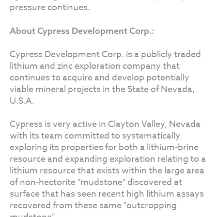
pressure continues.
About Cypress Development Corp.:
Cypress Development Corp. is a publicly traded
lithium and zinc exploration company that
continues to acquire and develop potentially
viable mineral projects in the State of Nevada,
U.S.A.
Cypress is very active in Clayton Valley, Nevada
with its team committed to systematically
exploring its properties for both a lithium-brine
resource and expanding exploration relating to a
lithium resource that exists within the large area
of non-hectorite "mudstone" discovered at
surface that has seen recent high lithium assays
recovered from these same "outcropping