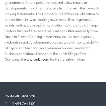
guarantees of future performance, and actual results or
developments may differ materially from those in the forward-
looking statements. The Company undertakes no obligation to
update these forward-looking statements if management's
beliefs, estimates or opinions, or other factors, should change.
Factors that could cause actual results to differ materially from
those in forward-looking statements, include market prices,
exploration and development successes, continued availability
of capital and financing, and general economic, market or
business conditions. Please see the public filings of the
Company at
www.sedar.com
for further information.
INVESTOR RELATIONS
T
+1 604 764 1851