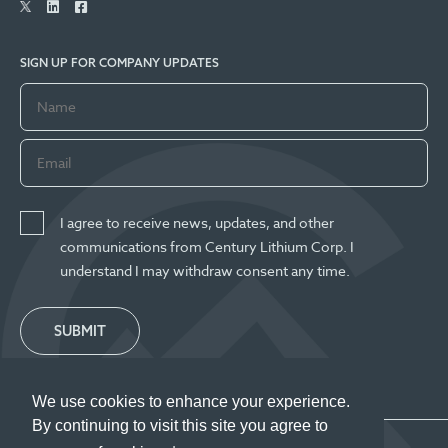
SIGN UP FOR COMPANY UPDATES
I agree to receive news, updates, and other
communications from Century Lithium Corp. I
understand I may withdraw consent any time.
SUBMIT
We use cookies to enhance your experience.
By continuing to visit this site you agree to