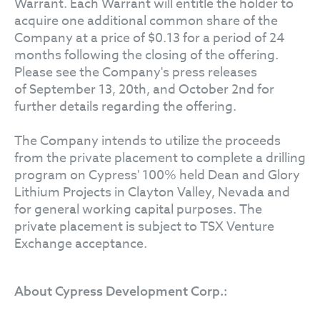
Warrant. Each Warrant will entitle the holder to
acquire one additional common share of the
Company at a price of $0.13 for a period of 24
months following the closing of the offering.
Please see the Company's press releases
of September 13, 20th, and October 2nd for
further details regarding the offering.
The Company intends to utilize the proceeds
from the private placement to complete a drilling
program on Cypress' 100% held Dean and Glory
Lithium Projects in Clayton Valley, Nevada and
for general working capital purposes. The
private placement is subject to TSX Venture
Exchange acceptance.
About Cypress Development Corp.: