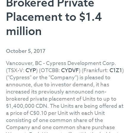
Brokered Private
Placement to $1.4
million
October 5, 2017
Vancouver, BC - Cypress Development Corp.
(TSX-V:
CYP
) (OTCBB:
CYDVF
) (Frankfurt:
C1Z1
)
("Cypress" or the "Company") is pleased to
announce, due to investor demand, it has
increased its previously announced non-
brokered private placement of Units to up to
$1,400,000 CDN. The Units are being offered at
a price of C$0.10 per Unit with each Unit
consisting of one common share of the
Company and one common share purchase