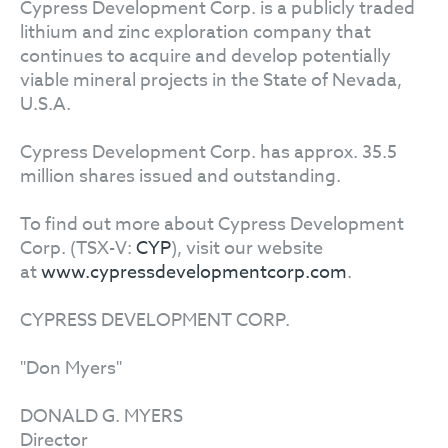
Cypress Development Corp. is a publicly traded
lithium and zinc exploration company that
continues to acquire and develop potentially
viable mineral projects in the State of Nevada,
U.S.A.
Cypress Development Corp. has approx. 35.5
million shares issued and outstanding.
To find out more about Cypress Development
Corp. (TSX-V:
CYP
), visit our website
at
www.cypressdevelopmentcorp.com
.
CYPRESS DEVELOPMENT CORP.
"Don Myers"
DONALD G. MYERS
Director