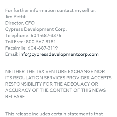
For further information contact myself or:
Jim Pettit
Director, CFO
Cypress Development Corp.
Telephone: 604-687-3376
Toll Free: 800-567-8181
Facsimile: 604-687-3119
Email:
info@cypressdevelopmentcorp.com
NEITHER THE TSX VENTURE EXCHANGE NOR
ITS REGULATION SERVICES PROVIDER ACCEPTS
RESPONSIBILITY FOR THE ADEQUACY OR
ACCURACY OF THE CONTENT OF THIS NEWS
RELEASE.
This release includes certain statements that