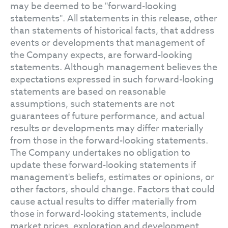
may be deemed to be "forward-looking
statements". All statements in this release, other
than statements of historical facts, that address
events or developments that management of
the Company expects, are forward-looking
statements. Although management believes the
expectations expressed in such forward-looking
statements are based on reasonable
assumptions, such statements are not
guarantees of future performance, and actual
results or developments may differ materially
from those in the forward-looking statements.
The Company undertakes no obligation to
update these forward-looking statements if
management's beliefs, estimates or opinions, or
other factors, should change. Factors that could
cause actual results to differ materially from
those in forward-looking statements, include
market prices, exploration and development