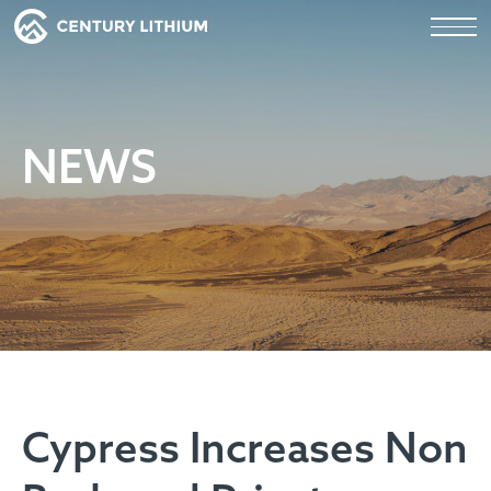
NEWS
Cypress Increases Non