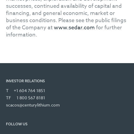
successes, continued availability of capital and
financing, and general economic, market or
business conditions. Please see the public filings
of the Company at
www.sedar.com
for further
information.
INVESTOR RELATIONS
T
+1 604 764 1851
TF
1 800 567 8181
scacos@centurylithium.com
FOLLOW US