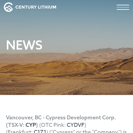
NEWS
Vancouver, BC - Cypress Development Corp.
(OTC Pink:
CYDVF
)
(TSX-V:
CYP
)
(Frankfurt:
C1Z1
) ("Cypress" or the "Company") is