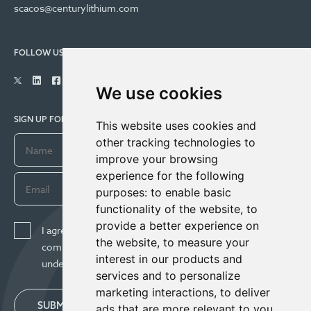
scacos@centurylithium.com
FOLLOW US
We use cookies
SIGN UP FOR COMPANY UPDATES
This website uses cookies and
other tracking technologies to
improve your browsing
experience for the following
purposes:
to enable basic
functionality of the website
,
to
provide a better experience on
I agree to receive news, updates, and other
the website
,
to measure your
communications from Century Lithium Corp. I
interest in our products and
understand I may withdraw consent any time.
services and to personalize
marketing interactions
,
to deliver
SUBMIT
ads that are more relevant to you
.