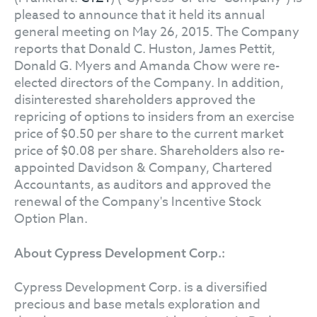
pleased to announce that it held its annual
general meeting on May 26, 2015. The Company
reports that Donald C. Huston, James Pettit,
Donald G. Myers and Amanda Chow were re-
elected directors of the Company. In addition,
disinterested shareholders approved the
repricing of options to insiders from an exercise
price of $0.50 per share to the current market
price of $0.08 per share. Shareholders also re-
appointed Davidson & Company, Chartered
Accountants, as auditors and approved the
renewal of the Company's Incentive Stock
Option Plan.
About Cypress Development Corp.:
Cypress Development Corp. is a diversified
precious and base metals exploration and