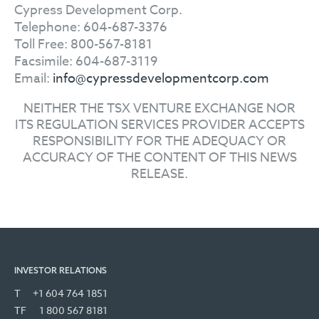
Cypress Development Corp.
Telephone: 604-687-3376
Toll Free: 800-567-8181
Facsimile: 604-687-3119
Email:
info@cypressdevelopmentcorp.com
NEITHER THE TSX VENTURE EXCHANGE NOR
ITS REGULATION SERVICES PROVIDER ACCEPTS
RESPONSIBILITY FOR THE ADEQUACY OR
ACCURACY OF THE CONTENT OF THIS NEWS
RELEASE.
INVESTOR RELATIONS
T
+1 604 764 1851
TF
1 800 567 8181