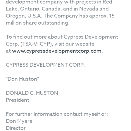
development company with projects in Red
Lake, Ontario, Canada, and in Nevada and
Oregon, U.S.A. The Company has approx. 15
million share outstanding.
To find out more about Cypress Development
Corp. (TSX-V: CYP), visit our website
at
www.cypressdevelopmentcorp.com
.
CYPRESS DEVELOPMENT CORP.
"Don Huston"
DONALD C. HUSTON
President
For further information contact myself or:
Don Myers
Director