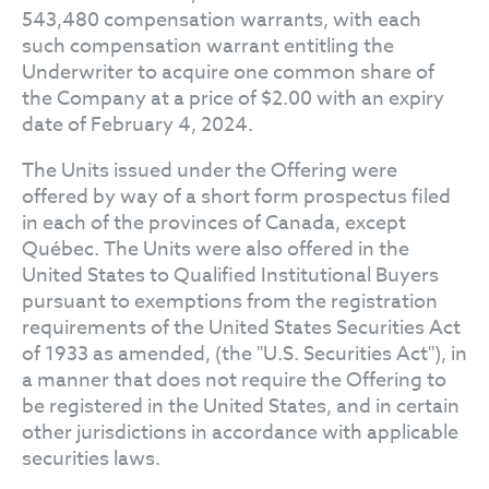
543,480 compensation warrants, with each
such compensation warrant entitling the
Underwriter to acquire one common share of
the Company at a price of $2.00 with an expiry
date of February 4, 2024.
The Units issued under the Offering were
offered by way of a short form prospectus filed
in each of the provinces of Canada, except
Québec. The Units were also offered in the
United States to Qualified Institutional Buyers
pursuant to exemptions from the registration
requirements of the United States Securities Act
of 1933 as amended, (the "U.S. Securities Act"), in
a manner that does not require the Offering to
be registered in the United States, and in certain
other jurisdictions in accordance with applicable
securities laws.