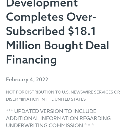
Development
Completes Over-
Subscribed $18.1
Million Bought Deal
Financing
February 4, 2022
NOT FOR DISTRIBUTION TO U.S. NEWSWIRE SERVICES OR
DISEMMINATION IN THE UNITED STATES
*** UPDATED VERSION TO INCLUDE
ADDITIONAL INFORMATION REGARDING
UNDERWRITING COMMISSION * * *