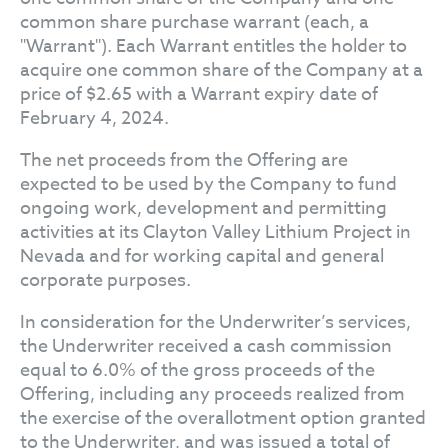
common share purchase warrant (each, a
"Warrant"). Each Warrant entitles the holder to
acquire one common share of the Company at a
price of $2.65 with a Warrant expiry date of
February 4, 2024.
The net proceeds from the Offering are
expected to be used by the Company to fund
ongoing work, development and permitting
activities at its Clayton Valley Lithium Project in
Nevada and for working capital and general
corporate purposes.
In consideration for the Underwriter’s services,
the Underwriter received a cash commission
equal to 6.0% of the gross proceeds of the
Offering, including any proceeds realized from
the exercise of the overallotment option granted
to the Underwriter, and was issued a total of