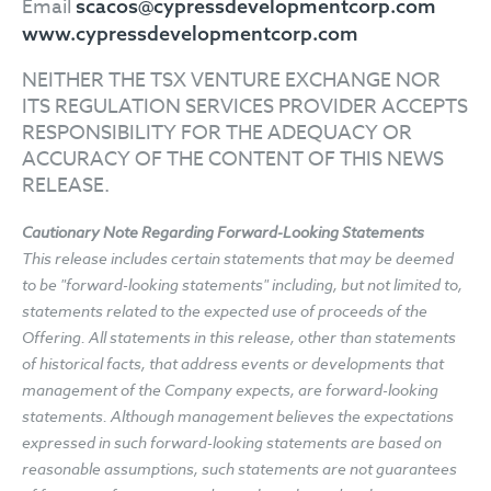
Email
scacos@cypressdevelopmentcorp.com
www.cypressdevelopmentcorp.com
NEITHER THE TSX VENTURE EXCHANGE NOR
ITS REGULATION SERVICES PROVIDER ACCEPTS
RESPONSIBILITY FOR THE ADEQUACY OR
ACCURACY OF THE CONTENT OF THIS NEWS
RELEASE.
Cautionary Note Regarding Forward-Looking Statements
This release includes certain statements that may be deemed
to be "forward-looking statements" including, but not limited to,
statements related to the expected use of proceeds of the
Offering. All statements in this release, other than statements
of historical facts, that address events or developments that
management of the Company expects, are forward-looking
statements. Although management believes the expectations
expressed in such forward-looking statements are based on
reasonable assumptions, such statements are not guarantees