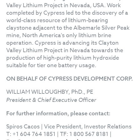
Valley Lithium Project in Nevada, USA. Work
completed by Cypress led to the discovery of a
world-class resource of lithium-bearing
claystone adjacent to the Albemarle Silver Peak
mine, North America's only lithium brine
operation. Cypress is advancing its Clayton
Valley Lithium Project in Nevada towards the
production of high-purity lithium hydroxide
suitable for tier one battery usage.
ON BEHALF OF CYPRESS DEVELOPMENT CORP.
WILLIAM WILLOUGHBY, PhD., PE
President & Chief Executive Officer
For further information, please contact:
Spiros Cacos | Vice President, Investor Relations
T: +1 604 764 1851 | TF: 1 800 567 8181 |