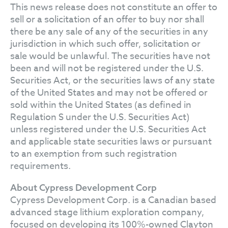
This news release does not constitute an offer to
sell or a solicitation of an offer to buy nor shall
there be any sale of any of the securities in any
jurisdiction in which such offer, solicitation or
sale would be unlawful. The securities have not
been and will not be registered under the U.S.
Securities Act, or the securities laws of any state
of the United States and may not be offered or
sold within the United States (as defined in
Regulation S under the U.S. Securities Act)
unless registered under the U.S. Securities Act
and applicable state securities laws or pursuant
to an exemption from such registration
requirements.
About Cypress Development Corp
Cypress Development Corp. is a Canadian based
advanced stage lithium exploration company,
focused on developing its 100%-owned Clayton