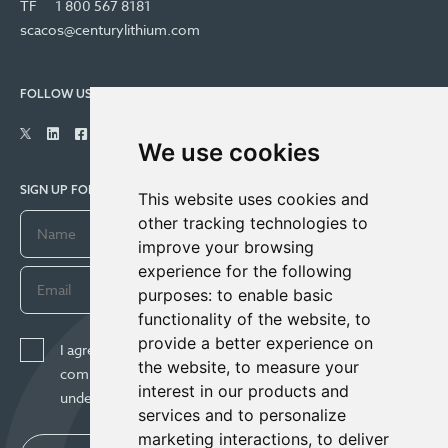
TF
1 800 567 8181
scacos@centurylithium.com
FOLLOW US
We use cookies
SIGN UP FOR COMPANY UPDATES
This website uses cookies and
other tracking technologies to
improve your browsing
experience for the following
purposes:
to enable basic
functionality of the website
,
to
provide a better experience on
I agree to receive news, updates, and other
the website
,
to measure your
communications from Century Lithium Corp. I
interest in our products and
understand I may withdraw consent any time.
services and to personalize
marketing interactions
,
to deliver