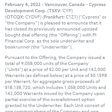
February 4, 2022 – Vancouver, Canada – Cypress
(
CYP)
Development Corp.
TSXV:
(
CYDVF) (
C1Z1) (“Cypress” or
OTCQX:
Frankfurt:
“the Company”) is pleased to announce that it
has closed its previously announced upsized
bought deal offering (the “Offering”) with PI
Financial Corp. as the sole underwriter and
bookrunner (the “Underwriter”).
Pursuant to the Offering, the Company issued a
total of 9,058,000 units of the Company
(“Units”) at a price of $2.00 per Unit and 142,000
Warrants (as defined below) at a price of $0.1598
per Warrant, for aggregate gross proceeds of
$18,138,720, which includes 1,058,000 Units and
142,000 Warrants issued by the Company upon
partial exercise of the overallotment option
granted to the Underwriter. Each Unit consist of
one common share of the Company and one