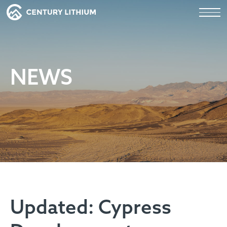
NEWS
Updated: Cypress