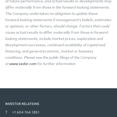
of future performance, and actual results or developments may
differ materially from those in the forward-looking statements.
The Company undertakes no obligation to update these
forward-looking statements if management's beliefs, estimates
or opinions, or other factors, should change. Factors that could
cause actual results to differ materially from those in forward-
looking statements, include market prices, exploration and
development successes, continued availability of capital and
financing, and general economic, market or business
conditions. Please see the public filings of the Company
at
www.sedar.com
for further information.
INVESTOR RELATIONS
T
+1 604 764 1851